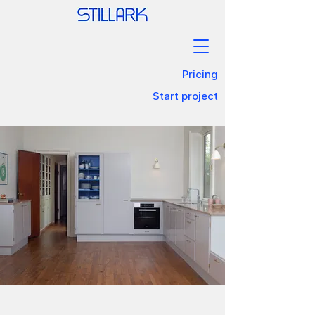
Pricing
Start project