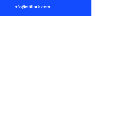
info@stillark.com
Stillark x Nørr & Leo Studio
Nørr & Leo Studio
Park Allé 7
8000 Århus C