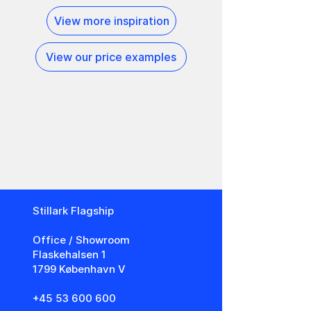
View more inspiration
View our price examples
Stillark Flagship
​Office / Showroom
Flaskehalsen 1
1799 København V
+45 53 600 600