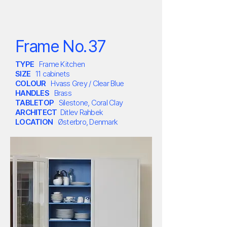
Frame No.
3
7
TYPE
Frame Kitchen
SIZE
11 cabinets
COLOUR
Hvass Grey / Clear Blue
HANDLES
Brass
TABLETOP
Silestone, Coral Clay
ARCHITECT
Ditlev Rahbek
LOCATION
Østerbro,
Denmark